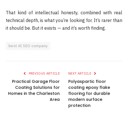
That kind of intellectual honesty, combined with real
technical depth, is what you’re looking for. It’s rarer than
it should be. But it exists — and it’s worth finding.
best AI SEO company
PREVIOUS ARTICLE
NEXT ARTICLE
Practical Garage Floor
Polyaspartic floor
Coating Solutions for
coating epoxy flake
Homes in the Charleston
flooring for durable
Area
modern surface
protection