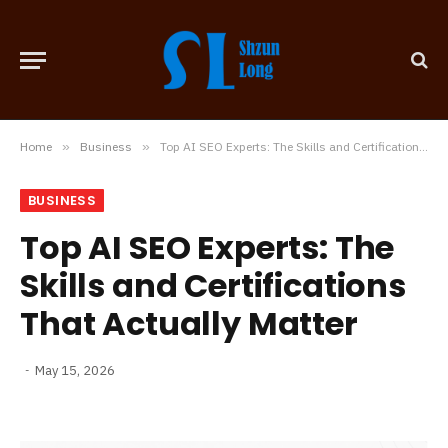
Home
»
Business
»
Top AI SEO Experts: The Skills and Certifications That Actually Matter
BUSINESS
Top AI SEO Experts: The
Skills and Certifications
That Actually Matter
May 15, 2026