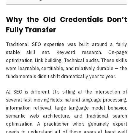
Why the Old Credentials Don’t
Fully Transfer
Traditional SEO expertise was built around a fairly
stable skill set. Keyword research. On-page
optimization. Link building. Technical audits. These skills
were learnable, certifiable, and relatively durable — the
fundamentals didn’t shift dramatically year to year.
AI SEO is different. It’s sitting at the intersection of
several fast-moving fields: natural language processing,
information retrieval, large language model behavior,
semantic web architecture, and traditional search
optimization. A practitioner who’s genuinely expert
needs to understand all of these areas at least well