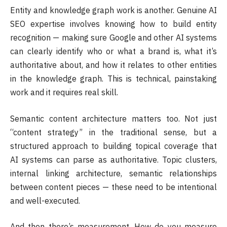
Entity and knowledge graph work is another. Genuine AI
SEO expertise involves knowing how to build entity
recognition — making sure Google and other AI systems
can clearly identify who or what a brand is, what it’s
authoritative about, and how it relates to other entities
in the knowledge graph. This is technical, painstaking
work and it requires real skill.
Semantic content architecture matters too. Not just
“content strategy” in the traditional sense, but a
structured approach to building topical coverage that
AI systems can parse as authoritative. Topic clusters,
internal linking architecture, semantic relationships
between content pieces — these need to be intentional
and well-executed.
And then there’s measurement. How do you measure