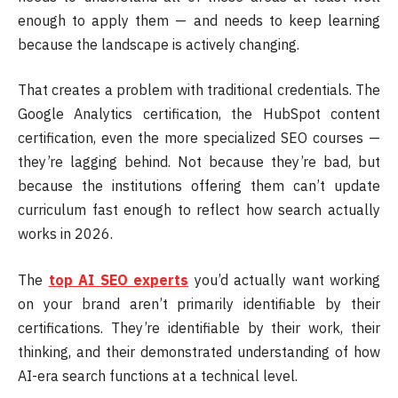
enough to apply them — and needs to keep learning
because the landscape is actively changing.
That creates a problem with traditional credentials. The
Google Analytics certification, the HubSpot content
certification, even the more specialized SEO courses —
they’re lagging behind. Not because they’re bad, but
because the institutions offering them can’t update
curriculum fast enough to reflect how search actually
works in 2026.
The
top AI SEO experts
you’d actually want working
on your brand aren’t primarily identifiable by their
certifications. They’re identifiable by their work, their
thinking, and their demonstrated understanding of how
AI-era search functions at a technical level.