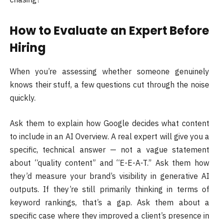
How to Evaluate an Expert Before
Hiring
When you’re assessing whether someone genuinely
knows their stuff, a few questions cut through the noise
quickly.
Ask them to explain how Google decides what content
to include in an AI Overview. A real expert will give you a
specific, technical answer — not a vague statement
about “quality content” and “E-E-A-T.” Ask them how
they’d measure your brand’s visibility in generative AI
outputs. If they’re still primarily thinking in terms of
keyword rankings, that’s a gap. Ask them about a
specific case where they improved a client’s presence in