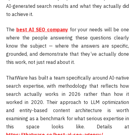
AI-generated search results and what they actually did
to achieve it.
The
best AI SEO company
for your needs will be one
where the people answering these questions clearly
know the subject — where the answers are specific,
grounded, and demonstrate that they’ve actually done
this work, not just read about it.
ThatWare has built a team specifically around AI-native
search expertise, with methodology that reflects how
search actually works in 2026 rather than how it
worked in 2020. Their approach to LLM optimization
and entity-based content architecture is worth
examining as a benchmark for what serious expertise in
this space looks like. Details at
https://thatware.co/best-ai-seo-agency/
.