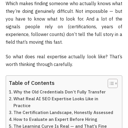
Which makes finding someone who actually knows what
they’re doing genuinely difficult. Not impossible — but
you have to know what to look for. And a lot of the
signals people rely on (certifications, years of
experience, follower counts) don’t tell the full story in a
field that’s moving this fast.
So what does real expertise actually look like? That’s
worth thinking through carefully.
Table of Contents
Why the Old Credentials Don’t Fully Transfer
What Real AI SEO Expertise Looks Like in
Practice
The Certification Landscape, Honestly Assessed
How to Evaluate an Expert Before Hiring
The Learning Curve Is Real — and That’s Fine