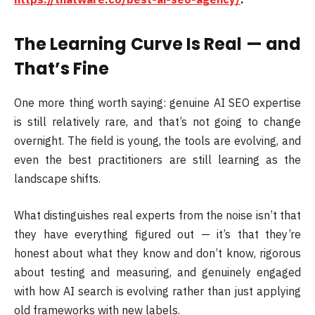
The Learning Curve Is Real — and
That’s Fine
One more thing worth saying: genuine AI SEO expertise
is still relatively rare, and that’s not going to change
overnight. The field is young, the tools are evolving, and
even the best practitioners are still learning as the
landscape shifts.
What distinguishes real experts from the noise isn’t that
they have everything figured out — it’s that they’re
honest about what they know and don’t know, rigorous
about testing and measuring, and genuinely engaged
with how AI search is evolving rather than just applying
old frameworks with new labels.