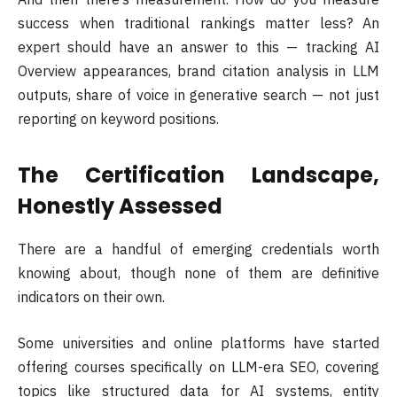
success when traditional rankings matter less? An
expert should have an answer to this — tracking AI
Overview appearances, brand citation analysis in LLM
outputs, share of voice in generative search — not just
reporting on keyword positions.
The Certification Landscape,
Honestly Assessed
There are a handful of emerging credentials worth
knowing about, though none of them are definitive
indicators on their own.
Some universities and online platforms have started
offering courses specifically on LLM-era SEO, covering
topics like structured data for AI systems, entity