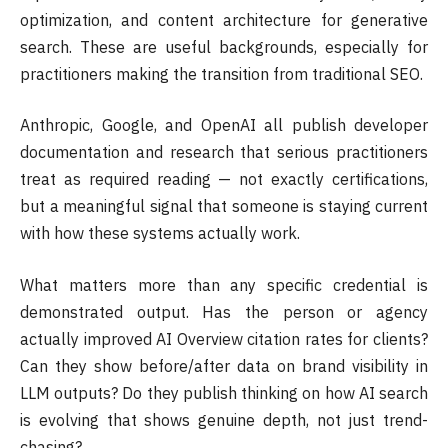
optimization, and content architecture for generative
search. These are useful backgrounds, especially for
practitioners making the transition from traditional SEO.
Anthropic, Google, and OpenAI all publish developer
documentation and research that serious practitioners
treat as required reading — not exactly certifications,
but a meaningful signal that someone is staying current
with how these systems actually work.
What matters more than any specific credential is
demonstrated output. Has the person or agency
actually improved AI Overview citation rates for clients?
Can they show before/after data on brand visibility in
LLM outputs? Do they publish thinking on how AI search
is evolving that shows genuine depth, not just trend-
chasing?