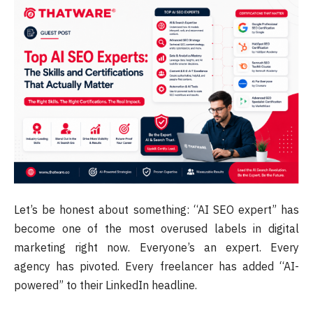
Let’s be honest about something: “AI SEO expert” has
become one of the most overused labels in digital
marketing right now. Everyone’s an expert. Every
agency has pivoted. Every freelancer has added “AI-
powered” to their LinkedIn headline.