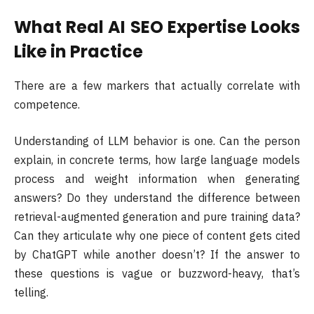
What Real AI SEO Expertise Looks
Like in Practice
There are a few markers that actually correlate with
competence.
Understanding of LLM behavior is one. Can the person
explain, in concrete terms, how large language models
process and weight information when generating
answers? Do they understand the difference between
retrieval-augmented generation and pure training data?
Can they articulate why one piece of content gets cited
by ChatGPT while another doesn’t? If the answer to
these questions is vague or buzzword-heavy, that’s
telling.