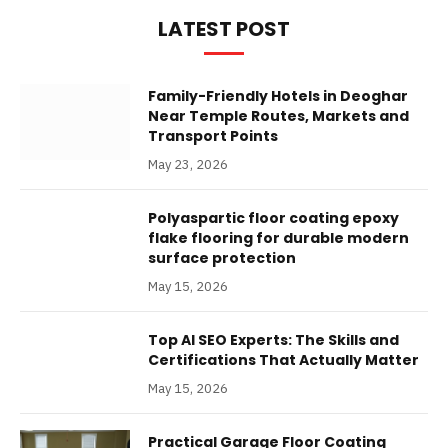
LATEST POST
Family-Friendly Hotels in Deoghar
Near Temple Routes, Markets and
Transport Points
May 23, 2026
Polyaspartic floor coating epoxy
flake flooring for durable modern
surface protection
May 15, 2026
Top AI SEO Experts: The Skills and
Certifications That Actually Matter
May 15, 2026
Practical Garage Floor Coating