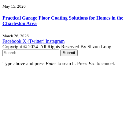
May 15, 2026
Practical Garage Floor Coating Solutions for Homes in the
Charleston Area
March 26, 2026
Facebook
X (Twitter)
Instagram
Copyright © 2024. All Rights Reserved By Shzun Long
Submit
Type above and press
Enter
to search. Press
Esc
to cancel.