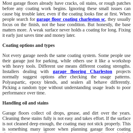
Most garage floors already have cracks, oil stains, or rough patches
before any coating work begins. Ignoring these small issues can
cause big trouble later, even if the coating looks fine at first. When
people search for
garage floor coating charleston sc
, they usually
focus on the finish, not the base condition. But honestly, the base
matters more. A weak surface never holds a coating for long. Fixing
it early just saves time and money later.
Coating options and types
Not every garage needs the same coating system. Some people use
their garage just for parking, while others use it like a workshop
with heavy tools. Different use means different coating strengths.
Installers dealing with
garage flooring Charleston
projects
normally suggest options after checking the usage patterns.
Polyaspartic, epoxy blends, and sealers all behave differently.
Picking a random type without understanding usage leads to poor
performance over time.
Handling oil and stains
Garage floors collect oil drops, grease, and dirt over the years.
Cleaning these stains fully is not easy and takes effort. If the surface
is not cleaned deep enough, the coating may not stick properly. This
is something many ignore when planning garage floor coating