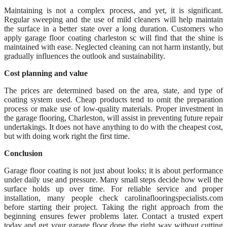
Maintaining is not a complex process, and yet, it is significant.
Regular sweeping and the use of mild cleaners will help maintain
the surface in a better state over a long duration. Customers who
apply garage floor coating charleston sc will find that the shine is
maintained with ease. Neglected cleaning can not harm instantly, but
gradually influences the outlook and sustainability.
Cost planning and value
The prices are determined based on the area, state, and type of
coating system used. Cheap products tend to omit the preparation
process or make use of low-quality materials. Proper investment in
the garage flooring, Charleston, will assist in preventing future repair
undertakings. It does not have anything to do with the cheapest cost,
but with doing work right the first time.
Conclusion
Garage floor coating is not just about looks; it is about performance
under daily use and pressure. Many small steps decide how well the
surface holds up over time. For reliable service and proper
installation, many people check carolinaflooringspecialists.com
before starting their project. Taking the right approach from the
beginning ensures fewer problems later. Contact a trusted expert
today and get your garage floor done the right way without cutting