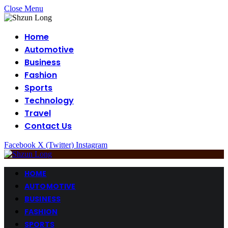
Close Menu
Home
Automotive
Business
Fashion
Sports
Technology
Travel
Contact Us
Facebook
X (Twitter)
Instagram
HOME
AUTOMOTIVE
BUSINESS
FASHION
SPORTS