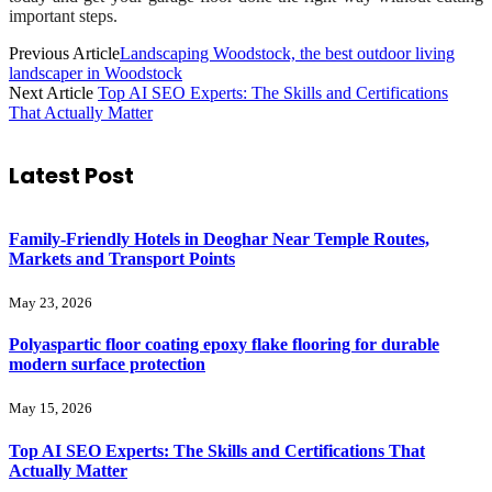
important steps.
Previous Article
Landscaping Woodstock, the best outdoor living
landscaper in Woodstock
Next Article
Top AI SEO Experts: The Skills and Certifications
That Actually Matter
Latest Post
Family-Friendly Hotels in Deoghar Near Temple Routes,
Markets and Transport Points
May 23, 2026
Polyaspartic floor coating epoxy flake flooring for durable
modern surface protection
May 15, 2026
Top AI SEO Experts: The Skills and Certifications That
Actually Matter