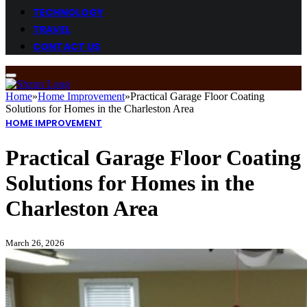
TECHNOLOGY
TRAVEL
CONTACT US
Home
»
Home Improvement
»
Practical Garage Floor Coating
Solutions for Homes in the Charleston Area
HOME IMPROVEMENT
Practical Garage Floor Coating
Solutions for Homes in the
Charleston Area
March 26, 2026