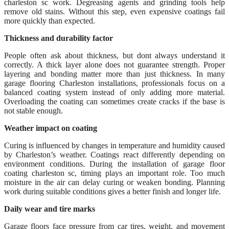
charleston sc work. Degreasing agents and grinding tools help
remove old stains. Without this step, even expensive coatings fail
more quickly than expected.
Thickness and durability factor
People often ask about thickness, but dont always understand it
correctly. A thick layer alone does not guarantee strength. Proper
layering and bonding matter more than just thickness. In many
garage flooring Charleston installations, professionals focus on a
balanced coating system instead of only adding more material.
Overloading the coating can sometimes create cracks if the base is
not stable enough.
Weather impact on coating
Curing is influenced by changes in temperature and humidity caused
by Charleston’s weather. Coatings react differently depending on
environment conditions. During the installation of garage floor
coating charleston sc, timing plays an important role. Too much
moisture in the air can delay curing or weaken bonding. Planning
work during suitable conditions gives a better finish and longer life.
Daily wear and tire marks
Garage floors face pressure from car tires, weight, and movement