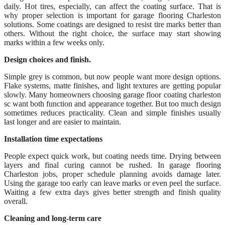
daily. Hot tires, especially, can affect the coating surface. That is
why proper selection is important for garage flooring Charleston
solutions. Some coatings are designed to resist tire marks better than
others. Without the right choice, the surface may start showing
marks within a few weeks only.
Design choices and finish.
Simple grey is common, but now people want more design options.
Flake systems, matte finishes, and light textures are getting popular
slowly. Many homeowners choosing garage floor coating charleston
sc want both function and appearance together. But too much design
sometimes reduces practicality. Clean and simple finishes usually
last longer and are easier to maintain.
Installation time expectations
People expect quick work, but coating needs time. Drying between
layers and final curing cannot be rushed. In garage flooring
Charleston jobs, proper schedule planning avoids damage later.
Using the garage too early can leave marks or even peel the surface.
Waiting a few extra days gives better strength and finish quality
overall.
Cleaning and long-term care