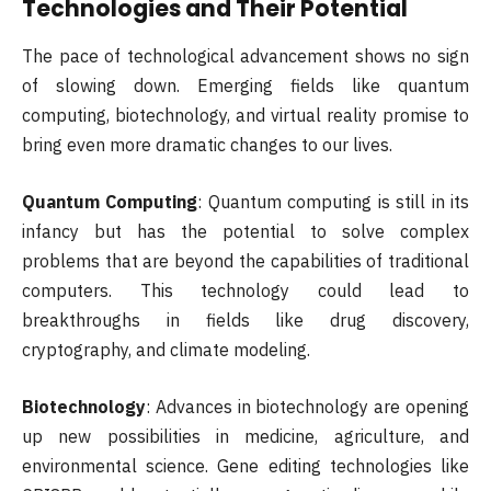
Technologies and Their Potential
The pace of technological advancement shows no sign
of slowing down. Emerging fields like quantum
computing, biotechnology, and virtual reality promise to
bring even more dramatic changes to our lives.
Quantum Computing
: Quantum computing is still in its
infancy but has the potential to solve complex
problems that are beyond the capabilities of traditional
computers. This technology could lead to
breakthroughs in fields like drug discovery,
cryptography, and climate modeling.
Biotechnology
: Advances in biotechnology are opening
up new possibilities in medicine, agriculture, and
environmental science. Gene editing technologies like