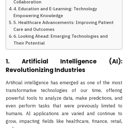
Collaboration
4. Education and E-Learning: Technology
Empowering Knowledge
5. Healthcare Advancements: Improving Patient
Care and Outcomes
6. Looking Ahead: Emerging Technologies and
Their Potential
1.
Artificial Intelligence (AI):
Revolutionizing Industries
Artificial intelligence has emerged as one of the most
transformative technologies of our time, offering
powerful tools to analyze data, make predictions, and
even perform tasks that were previously limited to
humans. AI applications are varied and continue to
grow, impacting fields like healthcare, finance, retail,