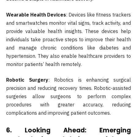
Wearable Health Devices
: Devices like fitness trackers
and smartwatches monitor vital signs, track activity, and
provide valuable health insights. These devices help
individuals take proactive steps to improve their health
and manage chronic conditions like diabetes and
hypertension. They also enable healthcare providers to
monitor patients’ health remotely.
Robotic Surgery
: Robotics is enhancing surgical
precision and reducing recovery times. Robotic-assisted
surgeries allow surgeons to perform complex
procedures with greater accuracy, reducing
complications and improving patient outcomes.
6.
Looking Ahead: Emerging