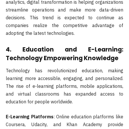
analytics, digital transformation is helping organizations
streamline operations and make more data-driven
decisions. This trend is expected to continue as
companies realize the competitive advantage of
adopting the latest technologies.
4.
Education and E-Learning:
Technology Empowering Knowledge
Technology has revolutionized education, making
learning more accessible, engaging, and personalized.
The rise of e-learning platforms, mobile applications,
and virtual classrooms has expanded access to
education for people worldwide.
E-Learning Platforms
: Online education platforms like
Coursera, Udacity, and Khan Academy provide