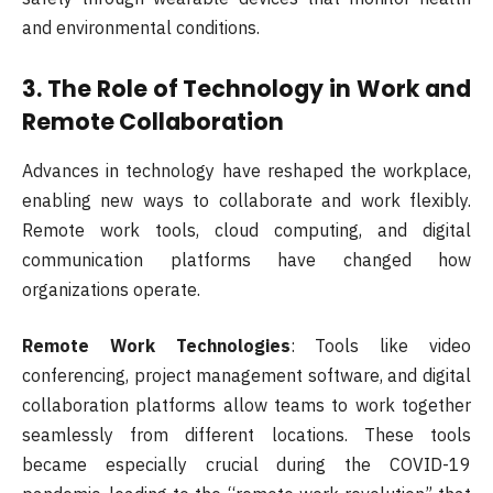
and environmental conditions.
3.
The Role of Technology in Work and
Remote Collaboration
Advances in technology have reshaped the workplace,
enabling new ways to collaborate and work flexibly.
Remote work tools, cloud computing, and digital
communication platforms have changed how
organizations operate.
Remote Work Technologies
: Tools like video
conferencing, project management software, and digital
collaboration platforms allow teams to work together
seamlessly from different locations. These tools
became especially crucial during the COVID-19