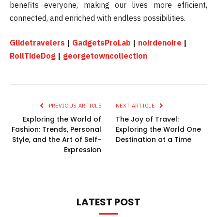
benefits everyone, making our lives more efficient,
connected, and enriched with endless possibilities.
Glidetravelers
|
GadgetsProLab
|
noirdenoire
|
RollTideDog
|
georgetowncollection
PREVIOUS ARTICLE
NEXT ARTICLE
Exploring the World of
The Joy of Travel:
Fashion: Trends, Personal
Exploring the World One
Style, and the Art of Self-
Destination at a Time
Expression
LATEST POST