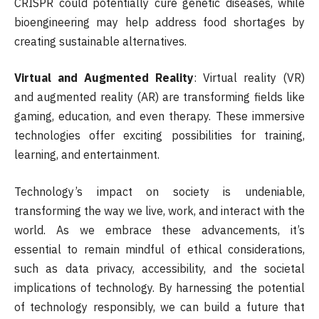
CRISPR could potentially cure genetic diseases, while
bioengineering may help address food shortages by
creating sustainable alternatives.
Virtual and Augmented Reality
: Virtual reality (VR)
and augmented reality (AR) are transforming fields like
gaming, education, and even therapy. These immersive
technologies offer exciting possibilities for training,
learning, and entertainment.
Technology’s impact on society is undeniable,
transforming the way we live, work, and interact with the
world. As we embrace these advancements, it’s
essential to remain mindful of ethical considerations,
such as data privacy, accessibility, and the societal
implications of technology. By harnessing the potential
of technology responsibly, we can build a future that