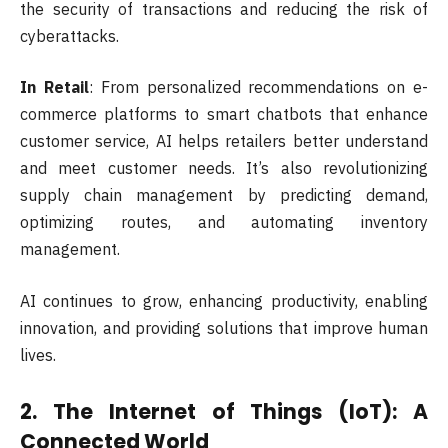
the security of transactions and reducing the risk of
cyberattacks.
In Retail
: From personalized recommendations on e-
commerce platforms to smart chatbots that enhance
customer service, AI helps retailers better understand
and meet customer needs. It’s also revolutionizing
supply chain management by predicting demand,
optimizing routes, and automating inventory
management.
AI continues to grow, enhancing productivity, enabling
innovation, and providing solutions that improve human
lives.
2.
The Internet of Things (IoT): A
Connected World