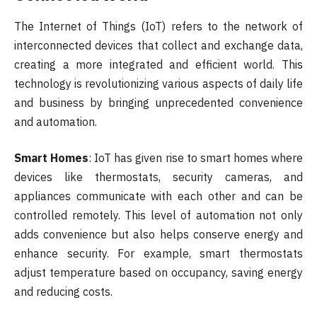
The Internet of Things (IoT) refers to the network of
interconnected devices that collect and exchange data,
creating a more integrated and efficient world. This
technology is revolutionizing various aspects of daily life
and business by bringing unprecedented convenience
and automation.
Smart Homes
: IoT has given rise to smart homes where
devices like thermostats, security cameras, and
appliances communicate with each other and can be
controlled remotely. This level of automation not only
adds convenience but also helps conserve energy and
enhance security. For example, smart thermostats
adjust temperature based on occupancy, saving energy
and reducing costs.