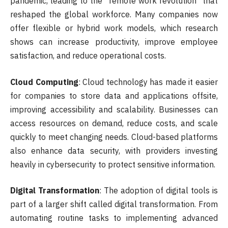
pandemic, leading to the “remote work revolution” that
reshaped the global workforce. Many companies now
offer flexible or hybrid work models, which research
shows can increase productivity, improve employee
satisfaction, and reduce operational costs.
Cloud Computing
: Cloud technology has made it easier
for companies to store data and applications offsite,
improving accessibility and scalability. Businesses can
access resources on demand, reduce costs, and scale
quickly to meet changing needs. Cloud-based platforms
also enhance data security, with providers investing
heavily in cybersecurity to protect sensitive information.
Digital Transformation
: The adoption of digital tools is
part of a larger shift called digital transformation. From
automating routine tasks to implementing advanced