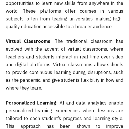
opportunities to learn new skills from anywhere in the
world. These platforms offer courses in various
subjects, often from leading universities, making high-
quality education accessible to a broader audience.
Virtual Classrooms
: The traditional classroom has
evolved with the advent of virtual classrooms, where
teachers and students interact in real-time over video
and digital platforms. Virtual classrooms allow schools
to provide continuous learning during disruptions, such
as the pandemic, and give students flexibility in how and
where they learn.
Personalized Learning
: AI and data analytics enable
personalized learning experiences, where lessons are
tailored to each student’s progress and learning style.
This approach has been shown to improve