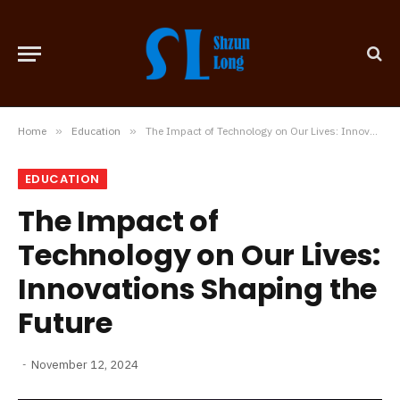
Home
»
Education
»
The Impact of Technology on Our Lives: Innovations Shaping the Future
EDUCATION
The Impact of
Technology on Our Lives:
Innovations Shaping the
Future
November 12, 2024