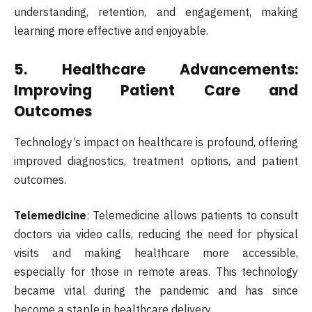
understanding, retention, and engagement, making
learning more effective and enjoyable.
5.
Healthcare Advancements:
Improving Patient Care and
Outcomes
Technology’s impact on healthcare is profound, offering
improved diagnostics, treatment options, and patient
outcomes.
Telemedicine
: Telemedicine allows patients to consult
doctors via video calls, reducing the need for physical
visits and making healthcare more accessible,
especially for those in remote areas. This technology
became vital during the pandemic and has since
become a staple in healthcare delivery.