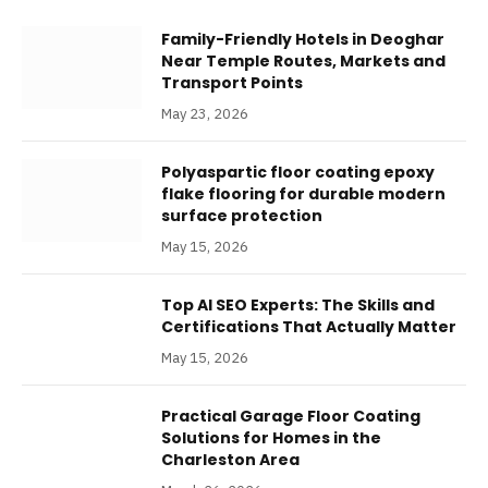
Family-Friendly Hotels in Deoghar
Near Temple Routes, Markets and
Transport Points
May 23, 2026
Polyaspartic floor coating epoxy
flake flooring for durable modern
surface protection
May 15, 2026
Top AI SEO Experts: The Skills and
Certifications That Actually Matter
May 15, 2026
Practical Garage Floor Coating
Solutions for Homes in the
Charleston Area