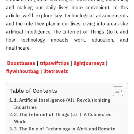
and making our daily lives more convenient. In this
article, we’ll explore key technological advancements
and the role they play in our lives, diving into areas like
artificial intelligence, the Internet of Things (IoT), and
how technology impacts work, education, and
healthcare.
Boostbases
|
tripswifttips
|
lightjourneyz
|
flywithoutbag
|
litetravelz
Table of Contents
1. Artificial Intelligence (AI): Revolutionizing
Industries
2. The Internet of Things (IoT): A Connected
World
3. The Role of Technology in Work and Remote