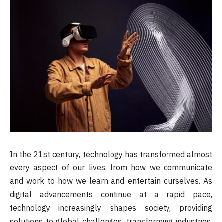
In the 21st century, technology has transformed almost
every aspect of our lives, from how we communicate
and work to how we learn and entertain ourselves. As
digital advancements continue at a rapid pace,
technology increasingly shapes society, providing
solutions to global challenges, transforming industries,