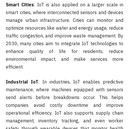
Smart Cities
: IoT is also applied on a larger scale in
smart cities, where interconnected sensors and devices
manage urban infrastructure. Cities can monitor and
optimize resources like water and energy usage, reduce
traffic congestion, and improve waste management. By
2030, many cities aim to integrate IoT technologies to
enhance quality of life for residents, reduce
environmental impact, and make services more
efficient.
Industrial IoT
: In industries, IoT enables predictive
maintenance, where machines equipped with sensors
send alerts before breakdowns occur. This helps
companies avoid costly downtime and improve
operational efficiency. IoT also supports supply chain
management, inventory tracking, and even worker
safety through wearable devices that monitor health