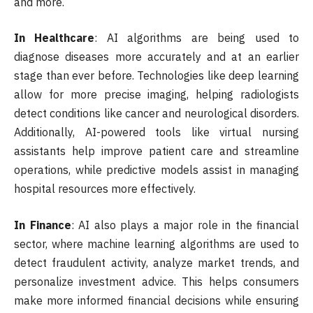
and more.
In Healthcare
: AI algorithms are being used to
diagnose diseases more accurately and at an earlier
stage than ever before. Technologies like deep learning
allow for more precise imaging, helping radiologists
detect conditions like cancer and neurological disorders.
Additionally, AI-powered tools like virtual nursing
assistants help improve patient care and streamline
operations, while predictive models assist in managing
hospital resources more effectively.
In Finance
: AI also plays a major role in the financial
sector, where machine learning algorithms are used to
detect fraudulent activity, analyze market trends, and
personalize investment advice. This helps consumers
make more informed financial decisions while ensuring