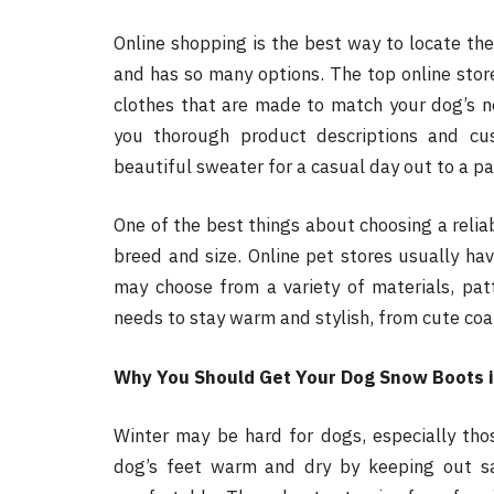
Online shopping is the best way to locate the
and has so many options. The top online store
clothes that are made to match your dog’s n
you thorough product descriptions and cu
beautiful sweater for a casual day out to a pa
One of the best things about choosing a reliab
breed and size. Online pet stores usually hav
may choose from a variety of materials, pat
needs to stay warm and stylish, from cute coat
Why You Should Get Your Dog Snow Boots i
Winter may be hard for dogs, especially tho
dog’s feet warm and dry by keeping out s