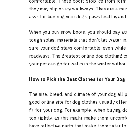
comfortable. These boots stop ice from formi
they may slip on icy walkways. They are a must
assist in keeping your dog’s paws healthy and
When you buy snow boots, you should pay att
tough soles, materials that don’t let water i
sure your dog stays comfortable, even while 
roadways. The greatest online dog clothing 
your pet can go for walks in the winter witho
How to Pick the Best Clothes for Your Dog
The size, breed, and climate of your dog all p
good online site for dog clothes usually offer
fit for your dog. For example, when buying d
too tightly, as this might make them uncomfo
have reflective parts that make them safer to 