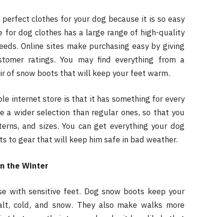
 perfect clothes for your dog because it is so easy
 for dog clothes has a large range of high-quality
eeds. Online sites make purchasing easy by giving
stomer ratings. You may find everything from a
ir of snow boots that will keep your feet warm.
le internet store is that it has something for every
e a wider selection than regular ones, so that you
terns, and sizes. You can get everything your dog
s to gear that will keep him safe in bad weather.
n the Winter
se with sensitive feet. Dog snow boots keep your
alt, cold, and snow. They also make walks more