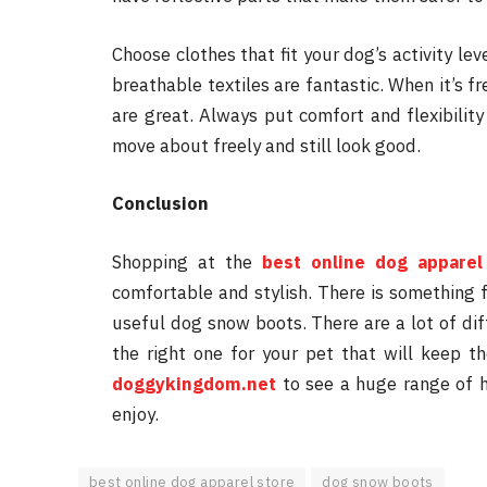
Choose clothes that fit your dog’s activity lev
breathable textiles are fantastic. When it’s fr
are great. Always put comfort and flexibility 
move about freely and still look good.
Conclusion
Shopping at the
best online dog apparel
comfortable and stylish. There is something f
useful dog snow boots. There are a lot of dif
the right one for your pet that will keep t
doggykingdom.net
to see a huge range of hi
enjoy.
best online dog apparel store
dog snow boots