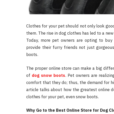
Clothes for your pet should not only look goo
them. The rise in dog clothes has led to a new
Today, more pet owners are opting to buy 
provide their furry friends not just gorgeou
boots.
The proper online store can make a big differ
of
dog snow boots
. Pet owners are realizi
comfort that they do; thus, the demand for hig
article talks about how the greatest online 
clothes for your pet, even snow boots.
Why Go to the Best Online Store for Dog C