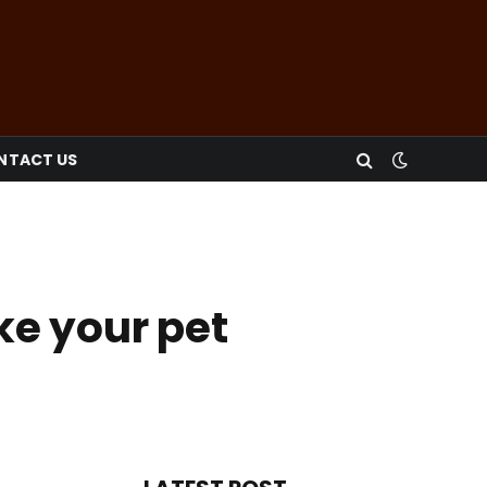
NTACT US
ke your pet