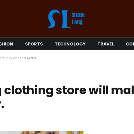
SHION
SPORTS
TECHNOLOGY
TRAVEL
CO
et look and feel better.
 clothing store will ma
.