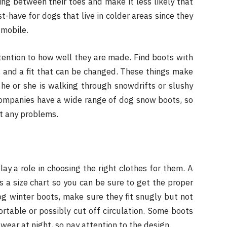
ng between their toes and make it less likely that
-have for dogs that live in colder areas since they
 mobile.
ention to how well they are made. Find boots with
n, and a fit that can be changed. These things make
he or she is walking through snowdrifts or slushy
companies have a wide range of dog snow boots, so
ut any problems.
lay a role in choosing the right clothes for them. A
s a size chart so you can be sure to get the proper
og winter boots, make sure they fit snugly but not
rtable or possibly cut off circulation. Some boots
wear at night, so pay attention to the design.