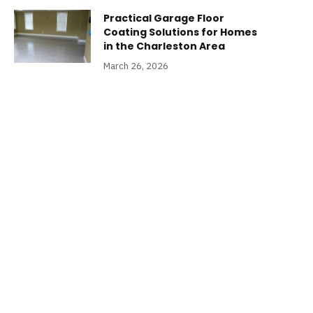
Practical Garage Floor
Coating Solutions for Homes
in the Charleston Area
March 26, 2026