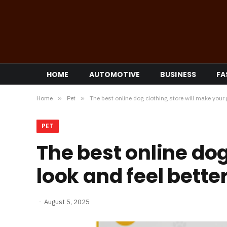
HOME
AUTOMOTIVE
BUSINESS
FA
Home
»
Pet
»
The best online dog clothing store will make your p
PET
The best online dog
look and feel better
August 5, 2025