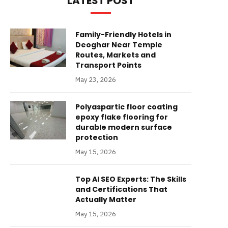
LATEST POST
Family-Friendly Hotels in
Deoghar Near Temple
Routes, Markets and
Transport Points
May 23, 2026
Polyaspartic floor coating
epoxy flake flooring for
durable modern surface
protection
May 15, 2026
Top AI SEO Experts: The Skills
and Certifications That
Actually Matter
May 15, 2026