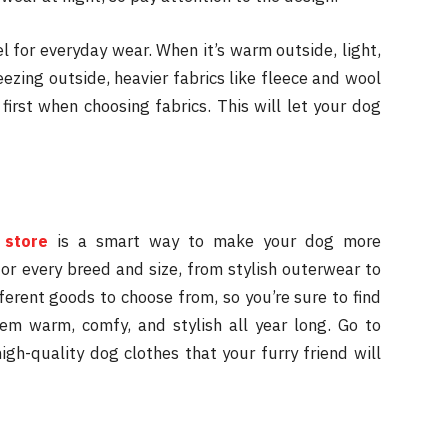
el for everyday wear. When it’s warm outside, light,
eezing outside, heavier fabrics like fleece and wool
first when choosing fabrics. This will let your dog
 store
is a smart way to make your dog more
or every breed and size, from stylish outerwear to
ferent goods to choose from, so you’re sure to find
hem warm, comfy, and stylish all year long. Go to
gh-quality dog clothes that your furry friend will