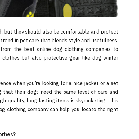
d, but they should also be comfortable and protect
 trend in pet care that blends style and usefulness.
from the best online dog clothing companies to
s clothes but also protective gear like dog winter
ence when you’re looking for a nice jacket or a set
ng that their dogs need the same level of care and
h-quality, long-lasting items is skyrocketing. This
dog clothing company can help you locate the right
lothes?