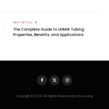
NEXT ARTICLE
The Complete Guide to UHMW Tubing:
Properties, Benefits, and Applications
Facebook
X
Instagram
(Twitter)
Copyright © 2024. All Rights Reserved By Shzun Long