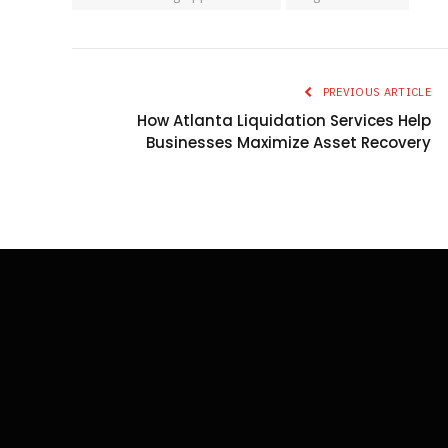
PREVIOUS ARTICLE
How Atlanta Liquidation Services Help
Businesses Maximize Asset Recovery